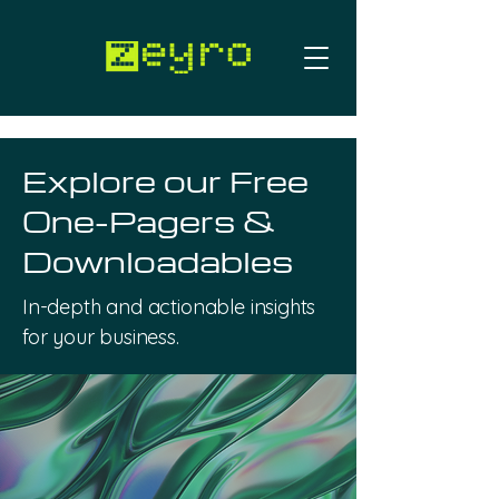
Work with us
Explore our Free
One-Pagers &
Downloadables
In-depth and actionable insights
for your business.