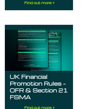
Find out more >
UK Financial
Promotion Rules –
OFR & Section 21
FSMA
Find out more >