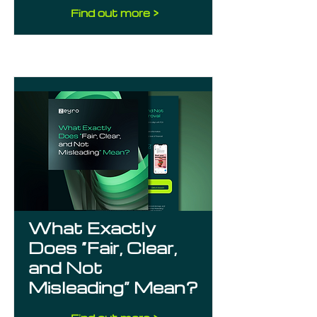
Find out more >
What Exactly
Does “Fair, Clear,
and Not
Misleading” Mean?