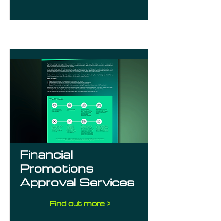
Financial
Promotions
Approval Services
Find out more >