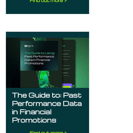
Find out more >
The Guide to: Past
Performance Data
in Financial
Promotions
Find out more >