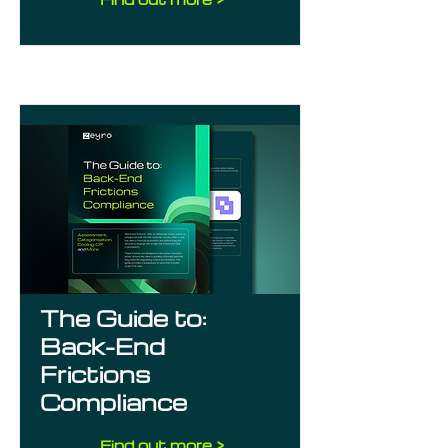
The Guide to:
Back-End
Frictions
Compliance
Find out more >