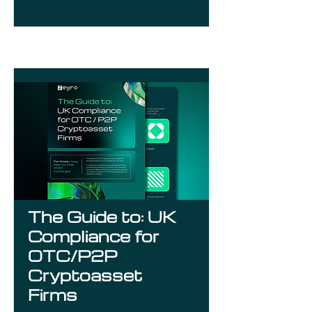
The Guide to: UK
Compliance for
OTC/P2P
Cryptoasset
Firms