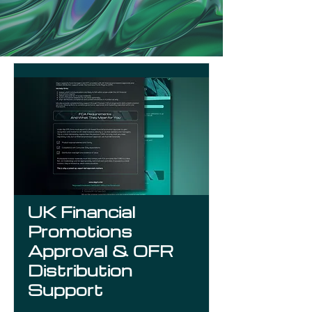
UK Financial
Promotions
Approval & OFR
Distribution
Support