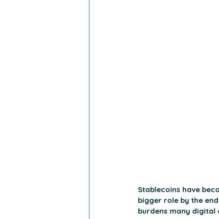
Stablecoins have beco
bigger role by the end 
burdens many digital 