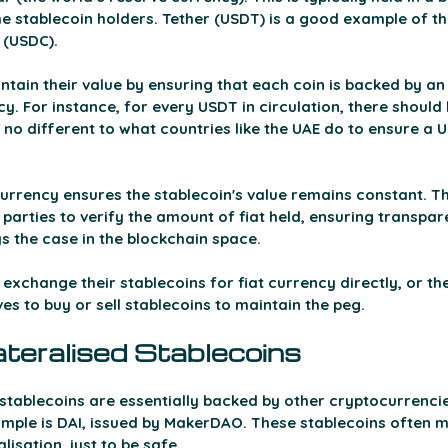
the stablecoin holders. Tether (USDT) is a good example of thi
(USDC). 
tain their value by ensuring that each coin is backed by an
y. For instance, for every USDT in circulation, there should 
is no different to what countries like the UAE do to ensure a 
 currency ensures the stablecoin's value remains constant. Th
 parties to verify the amount of fiat held, ensuring transpar
ys the case in the blockchain space.
 exchange their stablecoins for fiat currency directly, or the
ves to buy or sell stablecoins to maintain the peg.
ateralised Stablecoins 
 stablecoins are essentially backed by other cryptocurrencie
mple is DAI, issued by MakerDAO. These stablecoins often ma
isation, just to be safe. 