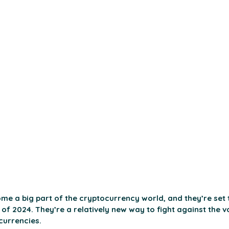
me a big part of the cryptocurrency world, and they’re set 
of 2024. They’re a relatively new way to fight against the vol
currencies. 