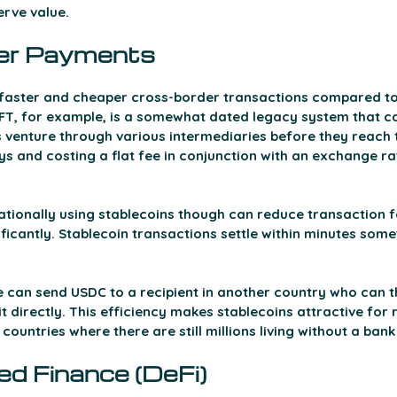
rve value. 
er Payments 
e faster and cheaper cross-border transactions compared to 
T, for example, is a somewhat dated legacy system that ca
 venture through various intermediaries before they reach t
ys and costing a flat fee in conjunction with an exchange r
tionally using stablecoins though can reduce transaction f
ficantly. Stablecoin transactions settle within minutes some
can send USDC to a recipient in another country who can th
it directly. This efficiency makes stablecoins attractive for 
 countries where there are still millions living without a ban
ed Finance (DeFi) 