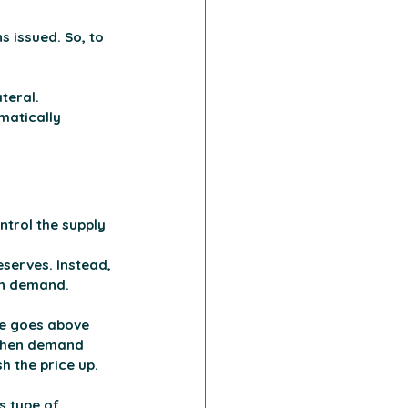
 issued. So, to 
teral. 
matically 
ntrol the supply 
eserves. Instead, 
on demand. 
e goes above 
 when demand 
h the price up.
s type of 