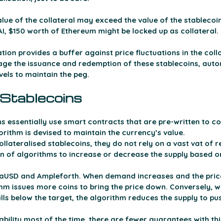
lue of the collateral may exceed the value of the stablecoins
I, $150 worth of Ethereum might be locked up as collateral. 
tion provides a buffer against price fluctuations in the colla
e the issuance and redemption of these stablecoins, auto
evels to maintain the peg.
 Stablecoins 
s essentially use smart contracts that are pre-written to co
gorithm is devised to maintain the currency’s value. 
ollateralised stablecoins, they do not rely on a vast vat of r
n of algorithms to increase or decrease the supply based 
raUSD and Ampleforth. When demand increases and the pric
ithm issues more coins to bring the price down. Conversely,
lls below the target, the algorithm reduces the supply to pus
ability most of the time, there are fewer guarantees with thi