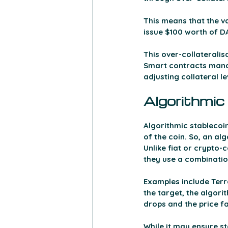
This means that the va
issue $100 worth of DA
This over-collateralisa
Smart contracts manag
adjusting collateral l
Algorithmic
Algorithmic stablecoin
of the coin. So, an al
Unlike fiat or crypto-c
they use a combinatio
Examples include Ter
the target, the algor
drops and the price fa
While it may ensure st