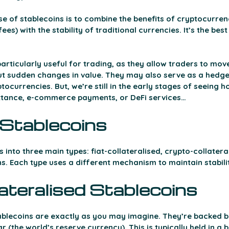
e of stablecoins is to combine the benefits of cryptocurrenci
es) with the stability of traditional currencies. It’s the best
rticularly useful for trading, as they allow traders to move
t sudden changes in value. They may also serve as a hedge
ptocurrencies. But, we’re still in the early stages of seeing 
ittance, e-commerce payments, or DeFi services…  
Stablecoins 
 into three main types: fiat-collateralised, crypto-collatera
s. Each type uses a different mechanism to maintain stabili
ateralised Stablecoins 
tablecoins are exactly as you may imagine. They’re backed by
ar (the world’s reserve currency). This is typically held in a 