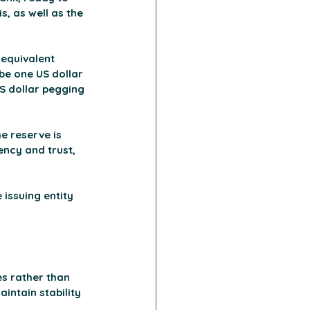
s, as well as the 
 equivalent 
be one US dollar 
US dollar pegging 
e reserve is 
ency and trust, 
 issuing entity 
s rather than 
intain stability 