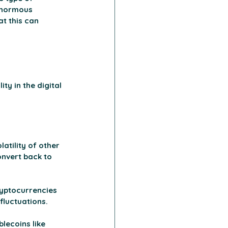
enormous 
t this can 
ty in the digital 
atility of other 
onvert back to 
ryptocurrencies 
fluctuations. 
lecoins like 