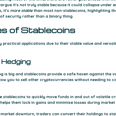
argue it’s not truly stable because it could collapse under 
 it’s 
more
stable 
than most non-stablecoins, highlighting tha
f security rather than a binary thing. 
s of Stablecoins 
practical applications due to their stable value and versatili
 Hedging 
 is big and stablecoins provide a safe haven against the vol
llow you to sell other cryptocurrencies without needing to c
e stablecoins to quickly move funds in and out of volatile c
is helps them lock in gains and minimise losses during market 
 market downturn, traders can convert their holdings to stab