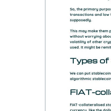
So, the primary purpos
transactions and low fe
supposedly. 
This may make them pa
without worrying abou
volatility of other cry
used. It might be rem
Types of 
We can put stablecoins
algorithmic stablecoin
FIAT-coll
FIAT-collateralised s
currency, like the doll