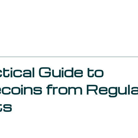
About us
Services
Our work in 
Compliance Culture
Funds Regulation
Marketing St
Zeyro
tical Guide to
coins from Regul
ts