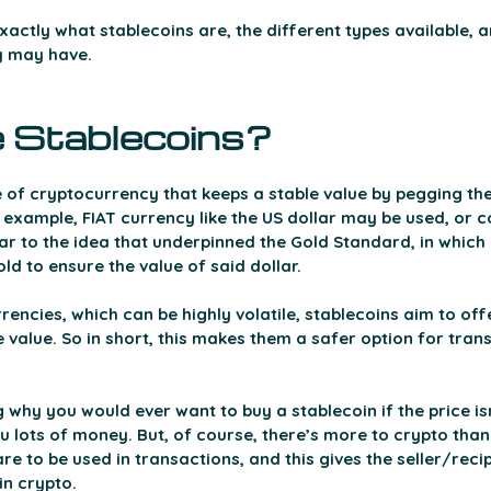
exactly what stablecoins are, the different types available, a
y may have.
 Stablecoins? 
 of cryptocurrency that keeps a stable value by pegging thei
 example, FIAT currency like the US dollar may be used, or c
ilar to the idea that underpinned the Gold Standard, in which
d to ensure the value of said dollar. 
encies, which can be highly volatile, stablecoins aim to offer
e value. So in short, this makes them a safer option for tran
hy you would ever want to buy a stablecoin if the price isn
 lots of money. But, of course, there’s more to crypto than
re to be used in transactions, and this gives the seller/reci
in crypto.