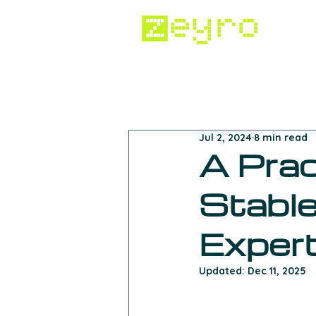
All Posts
Crypto Regulation
Jul 2, 2024
8 min read
Digital Advertising
Inside 
A Prac
Stable
Exper
Updated:
Dec 11, 2025