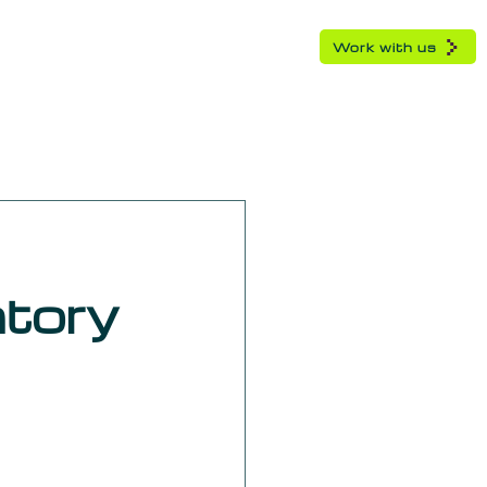
action
Resources
Work with us
rategy
Promotion Rules
atory