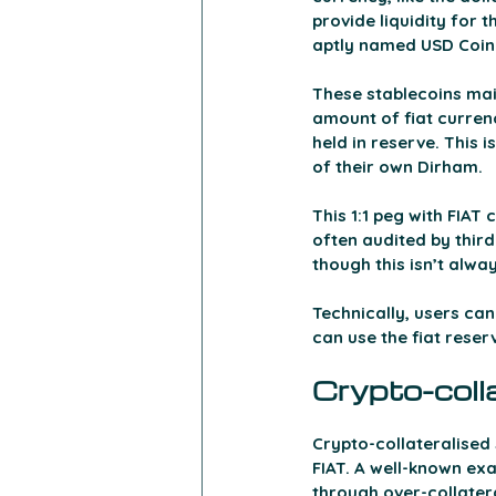
provide liquidity for 
aptly named USD Coin 
These stablecoins main
amount of fiat currenc
held in reserve. This 
of their own Dirham.
This 1:1 peg with FIAT
often audited by third
though this isn’t alwa
Technically, users can
can use the fiat reser
Crypto-coll
Crypto-collateralised
FIAT. A well-known exa
through over-collateral