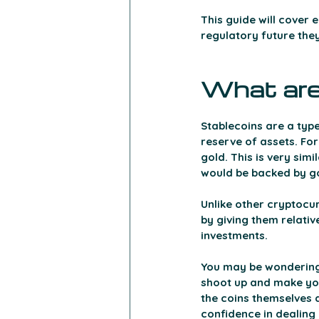
This guide will cover 
regulatory future the
What are
Stablecoins are a type
reserve of assets. For
gold. This is very sim
would be backed by gol
Unlike other cryptocurr
by giving them relativ
investments.
You may be wondering w
shoot up and make you
the coins themselves a
confidence in dealing 