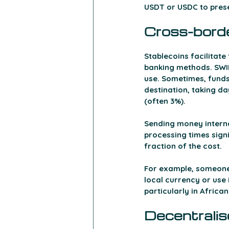
USDT or USDC to prese
Cross-bord
Stablecoins facilitat
banking methods. SWIF
use. Sometimes, funds
destination, taking da
(often 3%).
Sending money interna
processing times signi
fraction of the cost. 
For example, someone 
local currency or use 
particularly in African
Decentralis