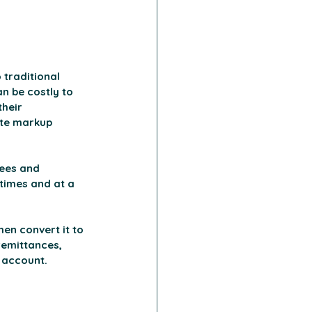
traditional 
n be costly to 
heir 
ate markup 
ees and 
times and at a 
en convert it to 
remittances, 
k account.