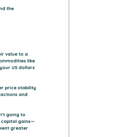
nd the 
r value to a 
ommodities like 
 your US dollars 
 price stability 
sactions and 
’t going to 
 capital gains—
pient greater 