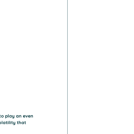
to play an even 
atility that 