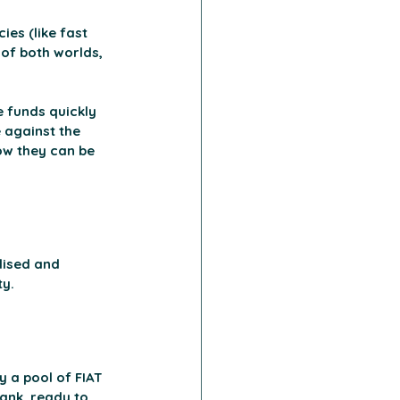
es (like fast 
 of both worlds, 
 funds quickly 
 against the 
how they can be 
lised and 
ty.
 a pool of FIAT 
bank, ready to 