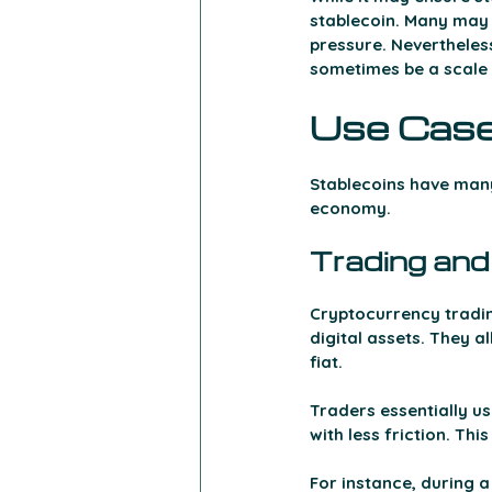
stablecoin. Many may 
pressure. Nevertheless,
sometimes be a scale o
Use Case
Stablecoins have many 
economy. 
Trading and
Cryptocurrency trading
digital assets. They a
fiat.
Traders essentially us
with less friction. Th
For instance, during a