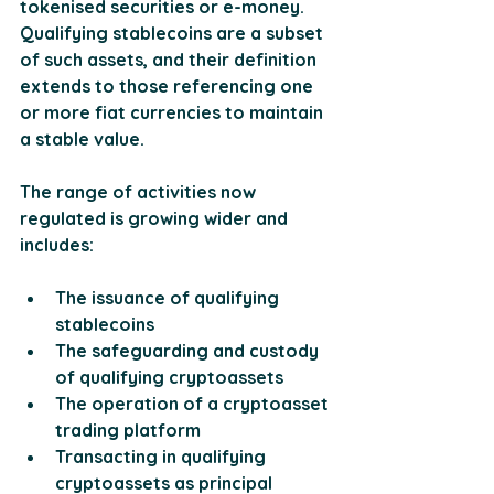
tokenised securities or e-money. 
Qualifying stablecoins are a subset 
of such assets, and their definition 
extends to those referencing one 
or more fiat currencies to maintain 
a stable value. 
The range of activities now 
regulated is growing wider and 
includes:
The issuance of qualifying 
stablecoins
The safeguarding and custody 
of qualifying cryptoassets
The operation of a cryptoasset 
trading platform
Transacting in qualifying 
cryptoassets as principal