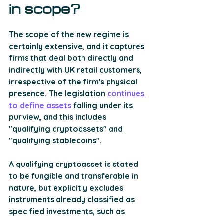
in scope?
The scope of the new regime is 
certainly extensive, and it captures 
firms that deal both directly and 
indirectly with UK retail customers, 
irrespective of the firm's physical 
presence. The legislation 
continues 
to define assets
 falling under its 
purview, and this includes 
"qualifying cryptoassets" and 
"qualifying stablecoins". 
A qualifying cryptoasset is stated 
to be fungible and transferable in 
nature, but explicitly excludes 
instruments already classified as 
specified investments, such as 