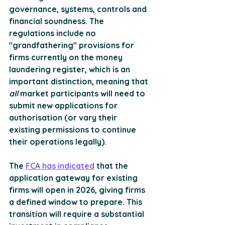
governance, systems, controls and 
financial soundness. The 
regulations include no 
"grandfathering" provisions for 
firms currently on the money 
laundering register, which is an 
important distinction, meaning that 
all 
market participants will need to 
submit new applications for 
authorisation (or vary their 
existing permissions to continue 
their operations legally). 
The 
FCA has indicated
 that the 
application gateway for existing 
firms will open in 2026, giving firms 
a defined window to prepare. This 
transition will require a substantial 