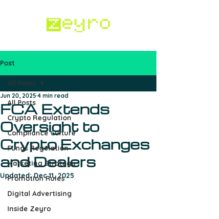
Post
Work with us
All Posts
Jun 20, 2025
4 min read
All Posts
FCA Extends
Crypto Regulation
Oversight to
Compliance Culture
Crypto Exchanges
Funds Regulation
and Dealers
Marketing Strategy
Updated:
Dec 11, 2025
Promotion Rules
Digital Advertising
Inside Zeyro