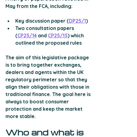
May from the FCA, including:
Key discussion paper (
DP25/1
)
Two consultation papers 
(
CP25/14
 and 
CP25/15
) which 
outlined the proposed rules 
The aim of this legislative package 
is to bring together exchanges, 
dealers and agents within the UK 
regulatory perimeter so that they 
align their obligations with those in 
traditional finance. The goal here is 
always to boost consumer 
protection and keep the market 
more stable.
Who and what is 