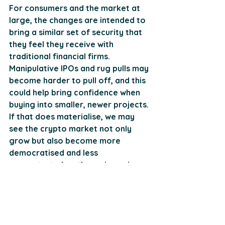
For consumers and the market at 
large, the changes are intended to 
bring a similar set of security that 
they feel they receive with 
traditional financial firms. 
Manipulative IPOs and rug pulls may 
become harder to pull off, and this 
could help bring confidence when 
buying into smaller, newer projects. 
If that does materialise, we may 
see the crypto market not only 
grow but also become more 
democratised and less 
concentrated on the major coins. 
However, some smaller firms may 
argue against this notion, 
suggesting it's more costly for 
them to comply now.