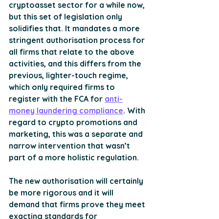
cryptoasset sector for a while now, 
but this set of legislation only 
solidifies that. It mandates a more 
stringent authorisation process for 
all firms that relate to the above 
activities, and this differs from the 
previous, lighter-touch regime, 
which only required firms to 
register with the FCA for 
anti-
money laundering compliance
. With 
regard to crypto promotions and 
marketing, this was a separate and 
narrow intervention that wasn’t 
part of a more holistic regulation.
The new authorisation will certainly 
be more rigorous and it will 
demand that firms prove they meet 
exacting standards for 