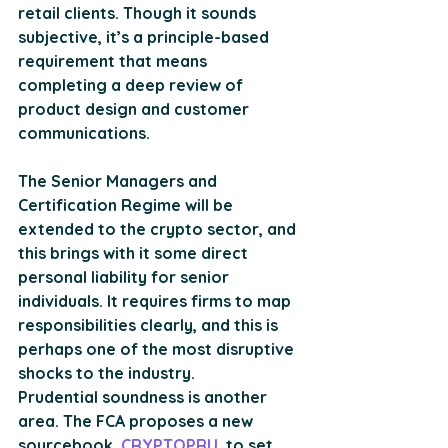
retail clients. Though it sounds 
subjective, it’s a principle-based 
requirement that means 
completing a deep review of 
product design and customer 
communications. 
The Senior Managers and 
Certification Regime will be 
extended to the crypto sector, and 
this brings with it some direct 
personal liability for senior 
individuals. It requires firms to map 
responsibilities clearly, and this is 
perhaps one of the most disruptive 
shocks to the industry. 
Prudential soundness is another 
area. The FCA proposes a new 
sourcebook, 
CRYPTOPRU
, to set 