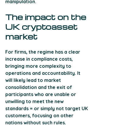
manipulation.
The impact on the 
UK cryptoasset 
market
For firms, the regime has a clear 
increase in compliance costs, 
bringing more complexity to 
operations and accountability. It 
will likely lead to market 
consolidation and the exit of 
participants who are unable or 
unwilling to meet the new 
standards = or simply not target UK 
customers, focusing on other 
nations without such rules. 