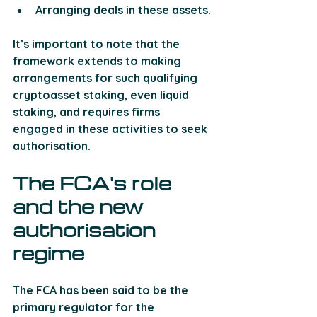
Arranging deals in these assets. 
It’s important to note that the 
framework extends to making 
arrangements for such qualifying 
cryptoasset staking, even liquid 
staking, and requires firms 
engaged in these activities to seek 
authorisation.
The FCA's role 
and the new 
authorisation 
regime
The FCA has been said to be the 
primary regulator for the 