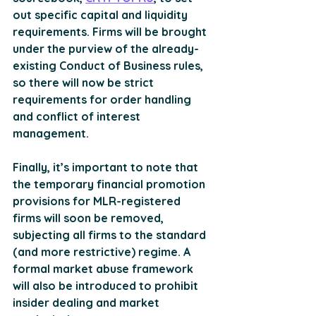
out specific capital and liquidity 
requirements. Firms will be brought 
under the purview of the already-
existing Conduct of Business rules, 
so there will now be strict 
requirements for order handling 
and conflict of interest 
management. 
Finally, it’s important to note that 
the temporary financial promotion 
provisions for MLR-registered 
firms will soon be removed, 
subjecting all firms to the standard 
(and more restrictive) regime. A 
formal market abuse framework 
will also be introduced to prohibit 
insider dealing and market 