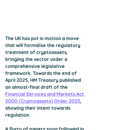
The UK has put in motion a move 
that will formalise the regulatory 
treatment of cryptoassets, 
bringing the sector under a 
comprehensive legislative 
framework. Towards the end of 
April 2025, HM Treasury published 
an almost-final draft of the 
Financial Services and Markets Act 
2000 (Cryptoassets) Order 2025
, 
showing their intent towards 
regulation. 
A flurry of papers soon followed in 