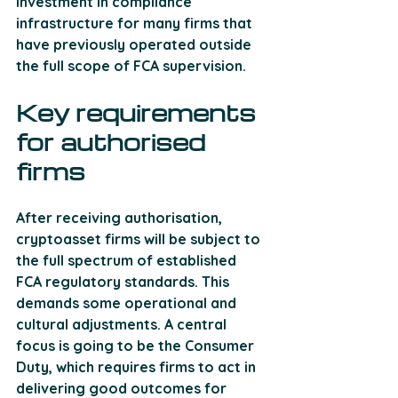
investment in compliance 
infrastructure for many firms that 
have previously operated outside 
the full scope of FCA supervision.
Key requirements 
for authorised 
firms
After receiving authorisation, 
cryptoasset firms will be subject to 
the full spectrum of established 
FCA regulatory standards. This 
demands some operational and 
cultural adjustments. A central 
focus is going to be the Consumer 
Duty, which requires firms to act in 
delivering good outcomes for 