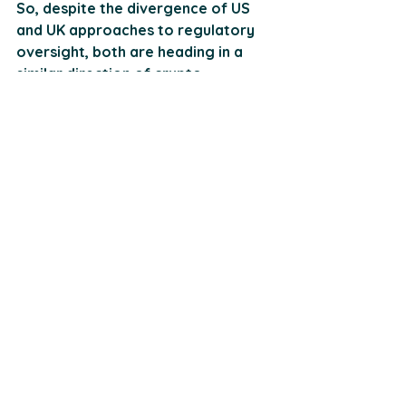
So, despite the divergence of US 
and UK approaches to regulatory 
oversight, both are heading in a 
similar direction of crypto 
acceptance. And while the FCA and 
HMRC have their work cut out to 
quieten the noise from less credible 
ventures and identify profits from 
British investors, the growing 
holdings of crypto among British 
adults and institutions is a mostly 
positive outlook.
Conclusion
In light of this continuously evolving 
global market, choosing the right 
S21 approver has never been more 
crucial in navigating the crypto 