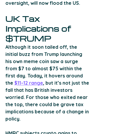
oversight, will now flood the US.
UK Tax 
Implications of 
$TRUMP
Although it soon tailed off, the 
initial buzz from Trump launching 
his own meme coin saw a surge 
from $7 to almost $75 within the 
first day. Today, it hovers around 
the 
$11–12 range
, but it’s not just the 
fall that has British investors 
worried. For those who exited near 
the top, there could be grave tax 
implications because of a change in 
policy.
HMRC subjects crypto gains to 