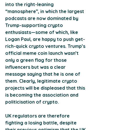
into the right-leaning 
“manosphere”, in which the largest 
podcasts are now dominated by 
Trump-supporting crypto 
enthusiasts—some of which, like 
Logan Paul, are happy to push get-
rich-quick crypto ventures. Trump’s 
official meme coin launch wasn’t 
only a green flag for those 
influencers but was a clear 
message saying that he is one of 
them. Clearly, legitimate crypto 
projects will be displeased that this 
is becoming the association and 
politicisation of crypto.
UK regulators are therefore 
fighting a losing battle, despite 
their previous optimism that the UK 