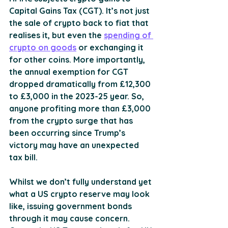
Capital Gains Tax (CGT). It’s not just 
the sale of crypto back to fiat that 
realises it, but even the 
spending of 
crypto on goods
 or exchanging it 
for other coins. More importantly, 
the annual exemption for CGT 
dropped dramatically from £12,300 
to £3,000 in the 2023-25 year. So, 
anyone profiting more than £3,000 
from the crypto surge that has 
been occurring since Trump’s 
victory may have an unexpected 
tax bill.
Whilst we don’t fully understand yet 
what a US crypto reserve may look 
like, issuing government bonds 
through it may cause concern. 