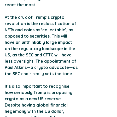
react the most.
At the crux of Trump’s crypto 
revolution is the reclassification of 
NFTs and coins as ‘collectable’, as 
opposed to securities. This will 
have an unthinkably large impact 
on the regulatory landscape in the 
US, as the SEC and CFTC will have 
less oversight. The appointment of 
Paul Atkins—a crypto advocate—as 
the SEC chair really sets the tone.
It’s also important to recognise 
how seriously Trump is proposing 
crypto as a new US reserve. 
Despite having global financial 
hegemony with the US dollar, 