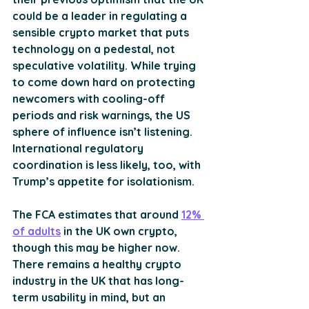
could be a leader in regulating a 
sensible crypto market that puts 
technology on a pedestal, not 
speculative volatility. While trying 
to come down hard on protecting 
newcomers with cooling-off 
periods and risk warnings, the US 
sphere of influence isn’t listening. 
International regulatory 
coordination is less likely, too, with 
Trump’s appetite for isolationism.
The FCA estimates that around 
12% 
of adults
 in the UK own crypto, 
though this may be higher now. 
There remains a healthy crypto 
industry in the UK that has long-
term usability in mind, but an 