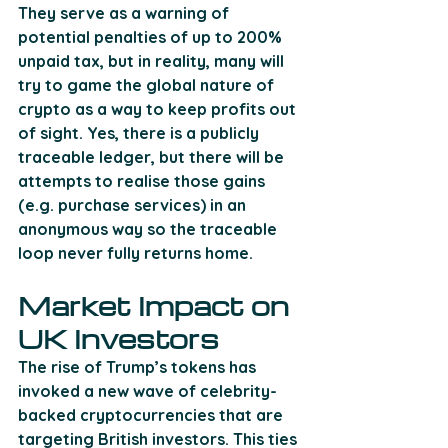
They serve as a warning of 
potential penalties of up to 200% 
unpaid tax, but in reality, many will 
try to game the global nature of 
crypto as a way to keep profits out 
of sight. Yes, there is a publicly 
traceable ledger, but there will be 
attempts to realise those gains 
(e.g. purchase services) in an 
anonymous way so the traceable 
loop never fully returns home.
Market Impact on 
UK Investors
The rise of Trump’s tokens has 
invoked a new wave of celebrity-
backed cryptocurrencies that are 
targeting British investors. This ties 