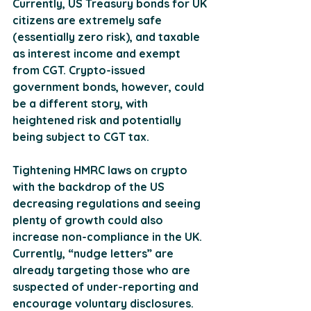
Currently, US Treasury bonds for UK 
citizens are extremely safe 
(essentially zero risk), and taxable 
as interest income and exempt 
from CGT. Crypto-issued 
government bonds, however, could 
be a different story, with 
heightened risk and potentially 
being subject to CGT tax.
Tightening HMRC laws on crypto 
with the backdrop of the US 
decreasing regulations and seeing 
plenty of growth could also 
increase non-compliance in the UK. 
Currently, “nudge letters” are 
already targeting those who are 
suspected of under-reporting and 
encourage voluntary disclosures. 