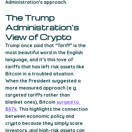
Administration’s approach. 
The Trump 
Administration’s 
View of Crypto
Trump once said that “Tariff” is the 
most beautiful word in the English 
language, and it’s this love of 
tariffs that has left risk assets like 
Bitcoin in a troubled situation. 
When the President suggested a 
more measured approach (e.g. 
targeted tariffs rather than 
blanket ones), Bitcoin 
surged to 
$87k
. This highlights the connection 
between economic policy and 
crypto because they simply scare 
investors, and high-risk assets can 