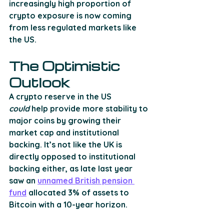
increasingly high proportion of 
crypto exposure is now coming 
from less regulated markets like 
the US. 
The Optimistic 
Outlook
A crypto reserve in the US 
could
 help provide more stability to 
major coins by growing their 
market cap and institutional 
backing. It’s not like the UK is 
directly opposed to institutional 
backing either, as late last year 
saw an 
unnamed British pension 
fund
 allocated 3% of assets to 
Bitcoin with a 10-year horizon. 