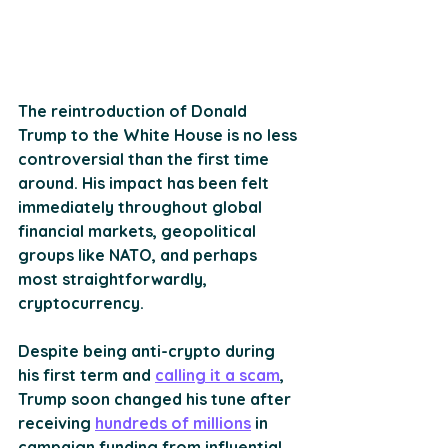
The reintroduction of Donald 
Trump to the White House is no less 
controversial than the first time 
around. His impact has been felt 
immediately throughout global 
financial markets, geopolitical 
groups like NATO, and perhaps 
most straightforwardly, 
cryptocurrency.
Despite being anti-crypto during 
his first term and 
calling it a scam
, 
Trump soon changed his tune after 
receiving 
hundreds of millions
 in 
campaign funding from influential 