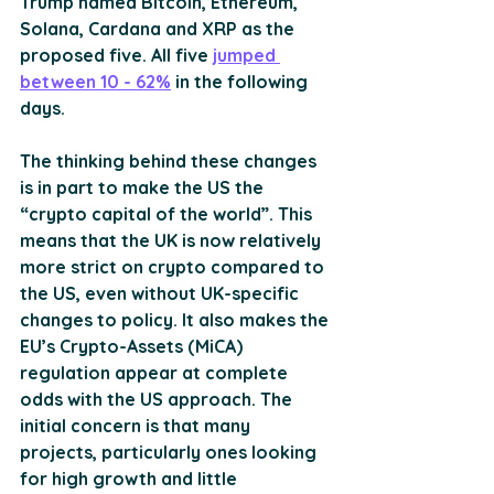
Trump named Bitcoin, Ethereum, 
Solana, Cardana and XRP as the 
proposed five. All five 
jumped 
between 10 - 62%
 in the following 
days.
The thinking behind these changes 
is in part to make the US the 
“crypto capital of the world”. This 
means that the UK is now relatively 
more strict on crypto compared to 
the US, even without UK-specific 
changes to policy. It also makes the 
EU’s Crypto-Assets (MiCA) 
regulation appear at complete 
odds with the US approach. The 
initial concern is that many 
projects, particularly ones looking 
for high growth and little 