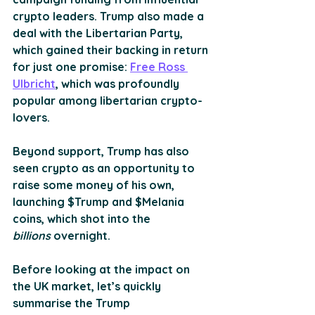
crypto leaders. Trump also made a 
deal with the Libertarian Party, 
which gained their backing in return 
for just one promise: 
Free Ross 
Ulbricht
, which was profoundly 
popular among libertarian crypto-
lovers.
Beyond support, Trump has also 
seen crypto as an opportunity to 
raise some money of his own, 
launching $Trump and $Melania 
coins, which shot into the 
billions
 overnight.
Before looking at the impact on 
the UK market, let’s quickly 
summarise the Trump 