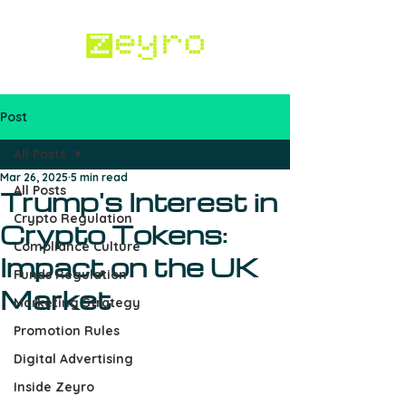
Post
Work with us
All Posts
Mar 26, 2025
5 min read
All Posts
Trump's Interest in
Crypto Regulation
Crypto Tokens:
Compliance Culture
Impact on the UK
Funds Regulation
Market
Marketing Strategy
Promotion Rules
Digital Advertising
Inside Zeyro