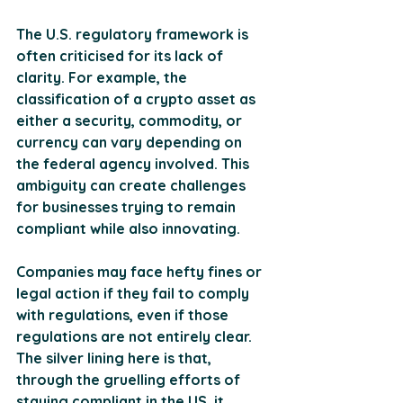
The U.S. regulatory framework is 
often criticised for its lack of 
clarity. For example, the 
classification of a crypto asset as 
either a security, commodity, or 
currency can vary depending on 
the federal agency involved. This 
ambiguity can create challenges 
for businesses trying to remain 
compliant while also innovating.
Companies may face hefty fines or 
legal action if they fail to comply 
with regulations, even if those 
regulations are not entirely clear. 
The silver lining here is that, 
through the gruelling efforts of 
staying compliant in the US, it 