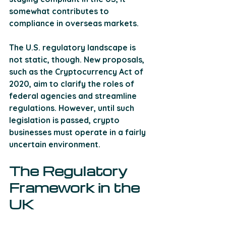
somewhat contributes to 
compliance in overseas markets.
The U.S. regulatory landscape is 
not static, though. New proposals, 
such as the Cryptocurrency Act of 
2020, aim to clarify the roles of 
federal agencies and streamline 
regulations. However, until such 
legislation is passed, crypto 
businesses must operate in a fairly 
uncertain environment.
The Regulatory 
Framework in the 
UK