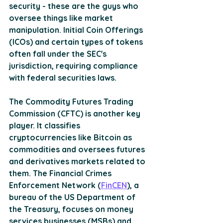
security - these are the guys who 
oversee things like market 
manipulation. Initial Coin Offerings 
(ICOs) and certain types of tokens 
often fall under the SEC's 
jurisdiction, requiring compliance 
with federal securities laws.
The Commodity Futures Trading 
Commission (CFTC) is another key 
player. It classifies 
cryptocurrencies like Bitcoin as 
commodities and oversees futures 
and derivatives markets related to 
them. The Financial Crimes 
Enforcement Network (
FinCEN
), a 
bureau of the US Department of 
the Treasury, focuses on money 
services businesses (MSBs) and 