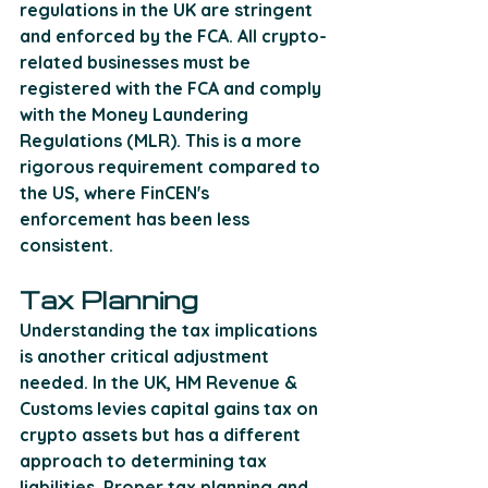
regulations in the UK are stringent 
and enforced by the FCA. All crypto-
related businesses must be 
registered with the FCA and comply 
with the Money Laundering 
Regulations (MLR). This is a more 
rigorous requirement compared to 
the US, where FinCEN's 
enforcement has been less 
consistent. 
Tax Planning
Understanding the tax implications 
is another critical adjustment 
needed. In the UK, HM Revenue & 
Customs levies capital gains tax on 
crypto assets but has a different 
approach to determining tax 
liabilities. Proper tax planning and 