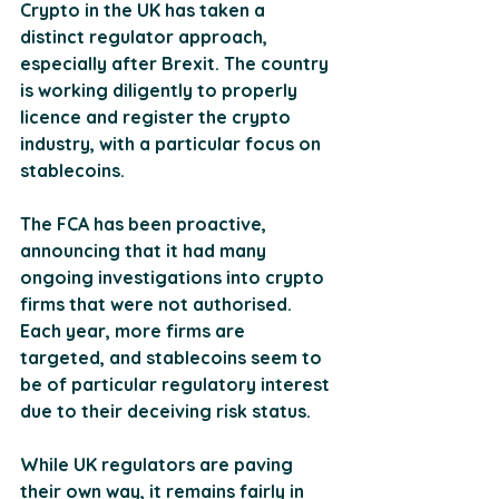
Crypto in the UK has taken a 
distinct regulator approach, 
especially after Brexit. The country 
is working diligently to properly 
licence and register the crypto 
industry, with a particular focus on 
stablecoins. 
The FCA has been proactive, 
announcing that it had many 
ongoing investigations into crypto 
firms that were not authorised. 
Each year, more firms are 
targeted, and stablecoins seem to 
be of particular regulatory interest 
due to their deceiving risk status.
While UK regulators are paving 
their own way, it remains fairly in 