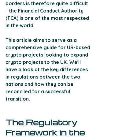
borders is therefore quite difficult 
- the Financial Conduct Authority 
(FCA) is one of the most respected 
in the world. 
This article aims to serve as a 
comprehensive guide for US-based 
crypto projects looking to expand 
crypto projects to the UK. We'll 
have a look at the key differences 
in regulations between the two 
nations and how they can be 
reconciled for a successful 
transition.
The Regulatory 
Framework in the 