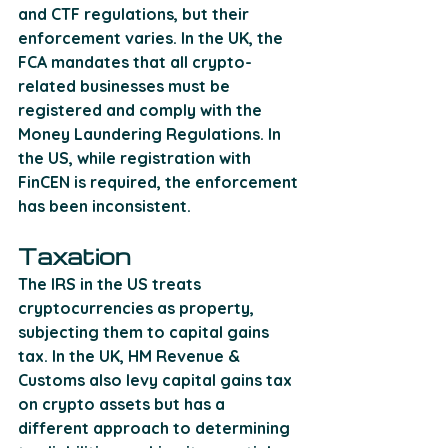
and CTF regulations, but their 
enforcement varies. In the UK, the 
FCA mandates that all crypto-
related businesses must be 
registered and comply with the 
Money Laundering Regulations. In 
the US, while registration with 
FinCEN is required, the enforcement 
has been inconsistent.
Taxation
The IRS in the US treats 
cryptocurrencies as property, 
subjecting them to capital gains 
tax. In the UK, HM Revenue & 
Customs also levy capital gains tax 
on crypto assets but has a 
different approach to determining 