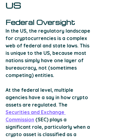
US
Federal Oversight
In the US, the regulatory landscape 
for cryptocurrencies is a complex 
web of federal and state laws. This 
is unique to the US, because most 
nations simply have one layer of 
bureaucracy, not (sometimes 
competing) entities. 
At the federal level, multiple 
agencies have a say in how crypto 
assets are regulated. The 
Securities and Exchange 
Commission
 (SEC) plays a 
significant role, particularly when a 
crypto asset is classified as a 