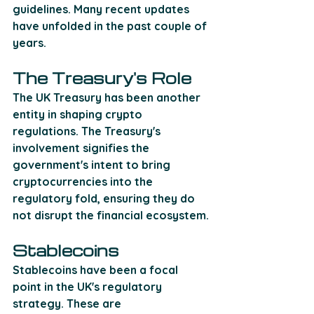
guidelines. Many recent updates 
have unfolded in the past couple of 
years.
The Treasury's Role
The UK Treasury has been another 
entity in shaping crypto 
regulations. The Treasury's 
involvement signifies the 
government's intent to bring 
cryptocurrencies into the 
regulatory fold, ensuring they do 
not disrupt the financial ecosystem.
Stablecoins
Stablecoins have been a focal 
point in the UK's regulatory 
strategy. These are 