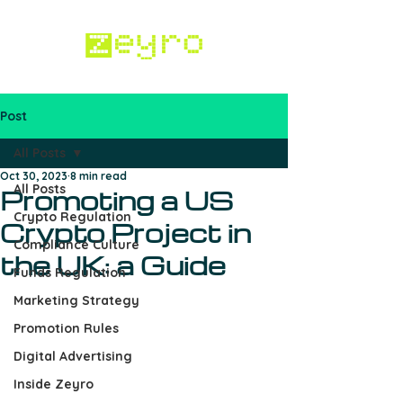
Post
Work with us
All Posts
Oct 30, 2023
8 min read
All Posts
Promoting a US
Crypto Regulation
Crypto Project in
Compliance Culture
the UK: a Guide
Funds Regulation
Marketing Strategy
Promotion Rules
Digital Advertising
Inside Zeyro