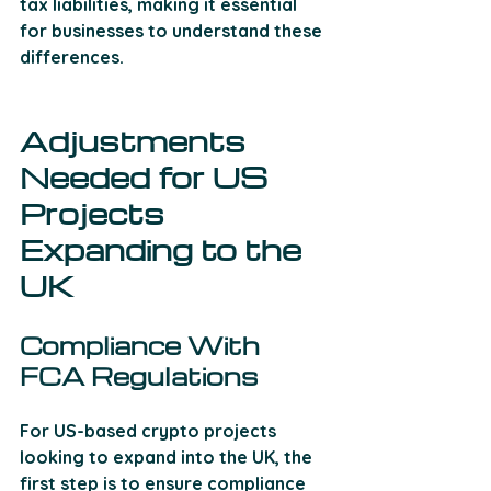
tax liabilities, making it essential 
for businesses to understand these 
differences.
Adjustments 
Needed for US 
Projects 
Expanding to the 
UK
Compliance With 
FCA Regulations
For US-based crypto projects 
looking to expand into the UK, the 
first step is to ensure compliance 