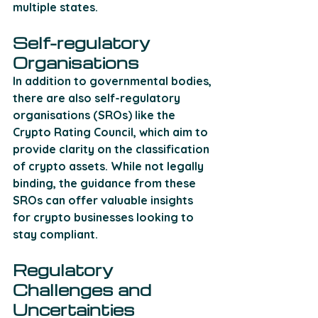
multiple states. 
Self-regulatory 
Organisations
In addition to governmental bodies, 
there are also self-regulatory 
organisations (SROs) like the 
Crypto Rating Council, which aim to 
provide clarity on the classification 
of crypto assets. While not legally 
binding, the guidance from these 
SROs can offer valuable insights 
for crypto businesses looking to 
stay compliant. 
Regulatory 
Challenges and 
Uncertainties