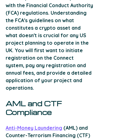
with the Financial Conduct Authority 
(FCA) regulations. Understanding 
the FCA's guidelines on what 
constitutes a crypto asset and 
what doesn't is crucial for any US 
project planning to operate in the 
UK. You will first want to initiate 
registration on the Connect 
system, pay any registration and 
annual fees, and provide a detailed 
application of your project and 
operations.
AML and CTF 
Compliance
Anti-Money Laundering
 (AML) and 
Counter-Terrorism Financing (CTF) 