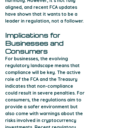
harmony. However, it’s not fully 
aligned, and recent FCA updates 
have shown that it wants to be a 
leader in regulation, not a follower.
Implications for 
Businesses and 
Consumers
For businesses, the evolving 
regulatory landscape means that 
compliance will be key. The active 
role of the FCA and the Treasury 
indicates that non-compliance 
could result in severe penalties. For 
consumers, the regulations aim to 
provide a safer environment but 
also come with warnings about the 
risks involved in cryptocurrency 
investments. Recent regulatory 