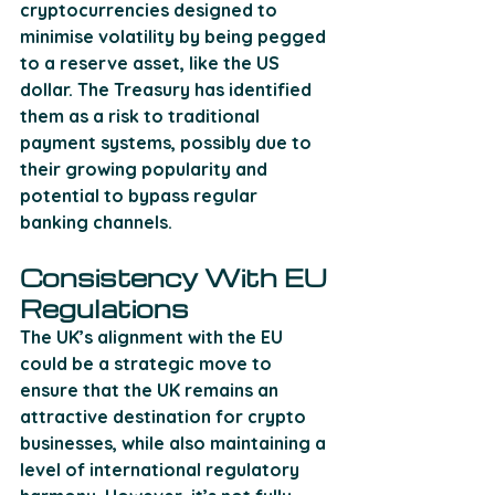
cryptocurrencies designed to 
minimise volatility by being pegged 
to a reserve asset, like the US 
dollar. The Treasury has identified 
them as a risk to traditional 
payment systems, possibly due to 
their growing popularity and 
potential to bypass regular 
banking channels.
Consistency With EU 
Regulations
The UK’s alignment with the EU 
could be a strategic move to 
ensure that the UK remains an 
attractive destination for crypto 
businesses, while also maintaining a 
level of international regulatory 