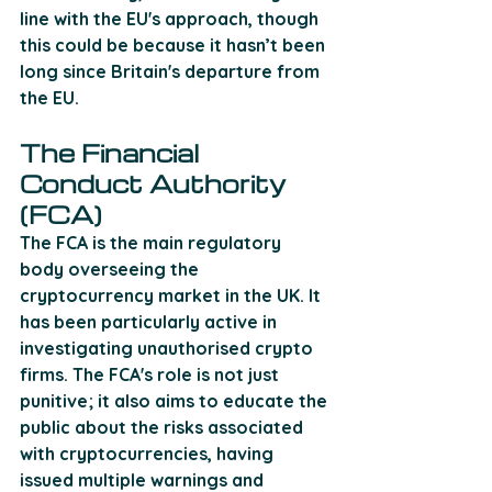
line with the EU's approach, though 
this could be because it hasn’t been 
long since Britain's departure from 
the EU.
The Financial 
Conduct Authority 
(FCA)
The FCA is the main regulatory 
body overseeing the 
cryptocurrency market in the UK. It 
has been particularly active in 
investigating unauthorised crypto 
firms. The FCA's role is not just 
punitive; it also aims to educate the 
public about the risks associated 
with cryptocurrencies, having 
issued multiple warnings and 