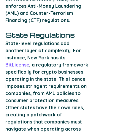
enforces Anti-Money Laundering 
(AML) and Counter-Terrorism 
Financing (CTF) regulations.
State Regulations
State-level regulations add 
another layer of complexity. For 
instance, New York has its 
BitLicense
, a regulatory framework 
specifically for crypto businesses 
operating in the state. This licence 
imposes stringent requirements on 
companies, from AML policies to 
consumer protection measures. 
Other states have their own rules, 
creating a patchwork of 
regulations that companies must 
navigate when operating across 