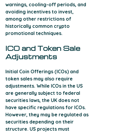
warnings, cooling-off periods, and 
avoiding incentives to invest, 
among other restrictions of 
historically common crypto 
promotional techniques.
ICO and Token Sale 
Adjustments
Initial Coin Offerings (ICOs) and 
token sales may also require 
adjustments. While ICOs in the US 
are generally subject to federal 
securities laws, the UK does not 
have specific regulations for ICOs. 
However, they may be regulated as 
securities depending on their 
structure. US projects must 