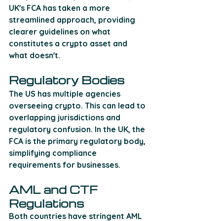
UK's FCA has taken a more 
streamlined approach, providing 
clearer guidelines on what 
constitutes a crypto asset and 
what doesn't.
Regulatory Bodies
The US has multiple agencies 
overseeing crypto. This can lead to 
overlapping jurisdictions and 
regulatory confusion. In the UK, the 
FCA is the primary regulatory body, 
simplifying compliance 
requirements for businesses.
AML and CTF 
Regulations
Both countries have stringent AML 