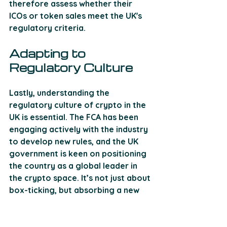
therefore assess whether their 
ICOs or token sales meet the UK's 
regulatory criteria.
Adapting to 
Regulatory Culture
Lastly, understanding the 
regulatory culture of crypto in the 
UK is essential. The FCA has been 
engaging actively with the industry 
to develop new rules, and the UK 
government is keen on positioning 
the country as a global leader in 
the crypto space. It’s not just about 
box-ticking, but absorbing a new 
culture of compliance throughout 
the organisation to ensure it’s 
watertight and forward-looking.