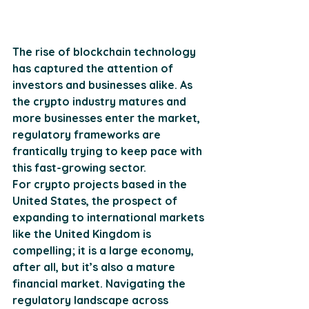
The rise of blockchain technology 
has captured the attention of 
investors and businesses alike. As 
the crypto industry matures and 
more businesses enter the market, 
regulatory frameworks are 
frantically trying to keep pace with 
this fast-growing sector. 
For crypto projects based in the 
United States, the prospect of 
expanding to international markets 
like the United Kingdom is 
compelling; it is a large economy, 
after all, but it’s also a mature 
financial market. Navigating the 
regulatory landscape across 