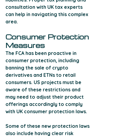
consultation with UK tax experts 
can help in navigating this complex 
area.
Consumer Protection 
Measures
The FCA has been proactive in 
consumer protection, including 
banning the sale of crypto 
derivatives and ETNs to retail 
consumers. US projects must be 
aware of these restrictions and 
may need to adjust their product 
offerings accordingly to comply 
with UK consumer protection laws. 
Some of these new protection laws 
also include having clear risk 