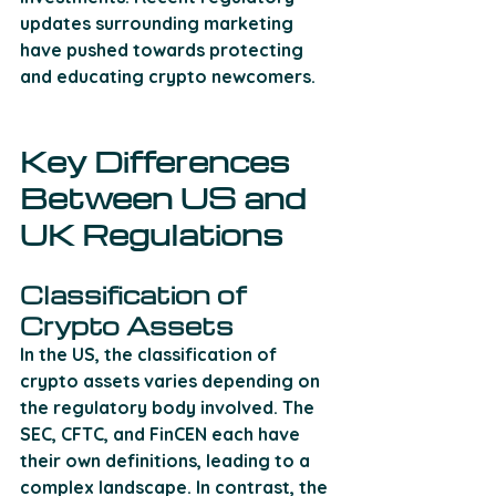
updates surrounding marketing 
have pushed towards protecting 
and educating crypto newcomers.
Key Differences 
Between US and 
UK Regulations
Classification of 
Crypto Assets
In the US, the classification of 
crypto assets varies depending on 
the regulatory body involved. The 
SEC, CFTC, and FinCEN each have 
their own definitions, leading to a 
complex landscape. In contrast, the 