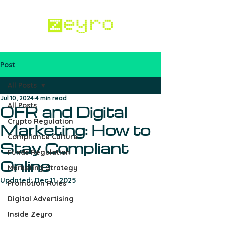
Post
Work with us
All Posts
Jul 10, 2024
4 min read
All Posts
OFR and Digital
Crypto Regulation
Marketing: How to
Compliance Culture
Stay Compliant
Funds Regulation
Online
Marketing Strategy
Updated:
Dec 11, 2025
Promotion Rules
Digital Advertising
Inside Zeyro