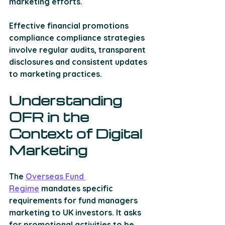
marketing efforts.
Effective financial promotions 
compliance compliance strategies 
involve regular audits, transparent 
disclosures and consistent updates 
to marketing practices. 
Understanding 
OFR in the 
Context of Digital 
Marketing 
The 
Overseas Fund 
Regime
 mandates specific 
requirements for fund managers 
marketing to UK investors. It asks 
for 
promotional activities to be 