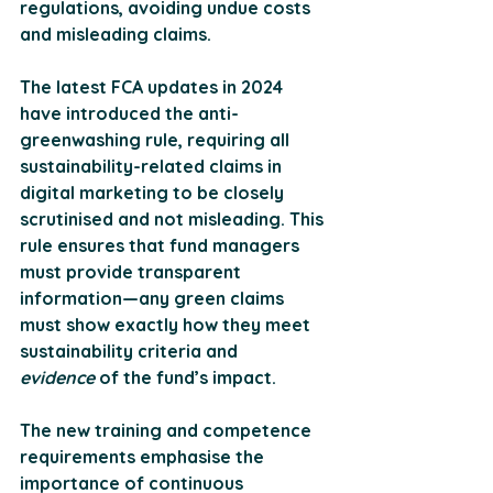
regulations, avoiding undue costs 
and misleading claims. 
The latest FCA updates in 2024 
have introduced the 
anti-
greenwashing rule
, requiring all 
sustainability-related claims in 
digital marketing to be closely 
scrutinised and not misleading. This 
rule ensures that fund managers 
must provide transparent 
information—any green claims 
must show exactly how they meet 
sustainability criteria and 
evidence
 of the fund’s impact.
The new training and competence 
requirements emphasise the 
importance of 
continuous 