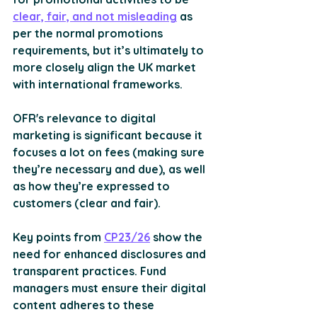
clear, fair, and not misleading
 as 
per the normal promotions 
requirements, but it’s ultimately to 
more closely align the UK market 
with international frameworks.
OFR's relevance to digital 
marketing is significant because it 
focuses a lot on fees (making sure 
they’re necessary and due), as well 
as how they’re expressed to 
customers (clear and fair).
Key points from 
CP23/26
 show the 
need for enhanced disclosures and 
transparent practices. Fund 
managers must ensure their digital 
content adheres to these 