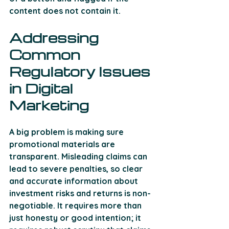
content does not contain it.
Addressing 
Common 
Regulatory Issues 
in Digital 
Marketing 
A big problem is making sure 
promotional materials are 
transparent. Misleading claims can 
lead to severe penalties, so clear 
and accurate information about 
investment risks and returns is non-
negotiable. It requires more than 
just honesty or good intention; it 