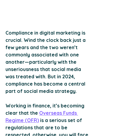
Compliance in digital marketing is 
crucial. Wind the clock back just a 
few years and the two weren’t 
commonly associated with one 
another—particularly with the 
unseriousness that social media 
was treated with. But in 2024, 
compliance has become a central 
part of social media strategy.
Working in finance, it’s becoming 
clear that the 
Overseas Funds 
Regime (OFR)
 is a serious set of 
regulations that are to be 
respected, otherwise, you will face 