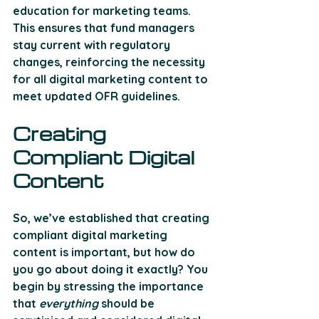
education for marketing teams
. 
This ensures that fund managers 
stay current with regulatory 
changes, reinforcing the necessity 
for all digital marketing content to 
meet updated OFR guidelines.
Creating 
Compliant Digital 
Content 
So, we’ve established that creating 
compliant digital marketing 
content is important, but how do 
you go about doing it exactly? You 
begin by stressing the importance 
that 
everything
 should be 