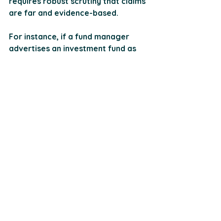
requires robust scrutiny that claims 
are far and evidence-based.
For instance, if a fund manager 
advertises an investment fund as 
"low-risk", they must provide 
concrete data supporting this 
claim. So, all detailed historical 
performance and comparisons with 
industry benchmarks should be 
given. All marketing materials 
should undergo a compliance 
review so that any claims made are 
substantiated with factual 
evidence. Think of this as those 
fact-checkers during a presidential 
debate.
Another issue related to 