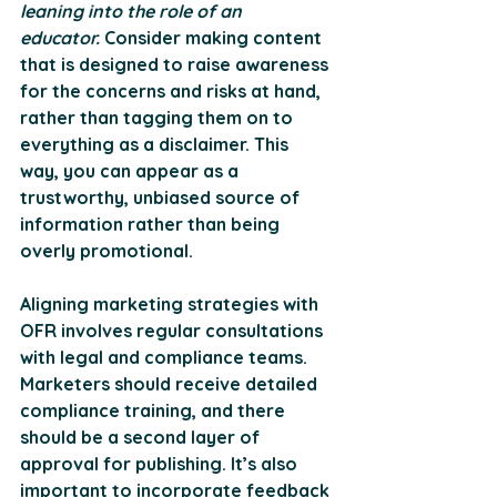
leaning into the role of an 
educator.
 Consider making content 
that is designed to raise awareness 
for the concerns and risks at hand, 
rather than tagging them on to 
everything as a disclaimer. This 
way, you can appear as a 
trustworthy, unbiased source of 
information rather than being 
overly promotional.
Aligning marketing strategies with 
OFR involves regular consultations 
with legal and compliance teams. 
Marketers should receive detailed 
compliance training, and there 
should be a second layer of 
approval for publishing. It’s also 
important to incorporate feedback 