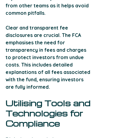
from other teams as it helps avoid 
common pitfalls. 
Clear and transparent fee 
disclosures are crucial. The FCA 
emphasises the need for 
transparency in fees and charges 
to protect investors from undue 
costs. This includes detailed 
explanations of all fees associated 
with the fund, ensuring investors 
are fully informed.
Utilising Tools and 
Technologies for 
Compliance 