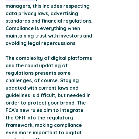
managers, this includes respecting 
data privacy laws, advertising 
standards and financial regulations. 
Compliance is everything when 
maintaining trust with investors and 
avoiding legal repercussions. 
The complexity of digital platforms 
and the rapid updating of 
regulations presents some 
challenges, of course. Staying 
updated with current laws and 
guidelines is difficult, but needed in 
order to protect your brand. The 
FCA’s new rules aim to 
integrate 
the OFR into the regulatory 
framework
, making compliance 
even more important to digital 