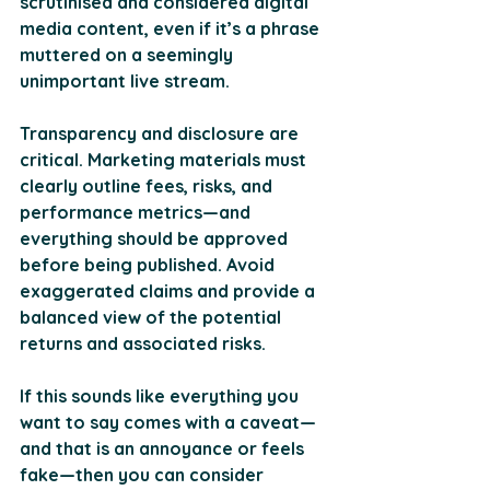
scrutinised and considered digital 
media content, even if it’s a phrase 
muttered on a seemingly 
unimportant live stream.
Transparency and disclosure are 
critical. Marketing materials must 
clearly outline fees, risks, and 
performance metrics—and 
everything should be approved 
before being published. Avoid 
exaggerated claims and provide a 
balanced view of the potential 
returns and associated risks.
If this sounds like everything you 
want to say comes with a caveat—
and that is an annoyance or feels 
fake—then you can consider 