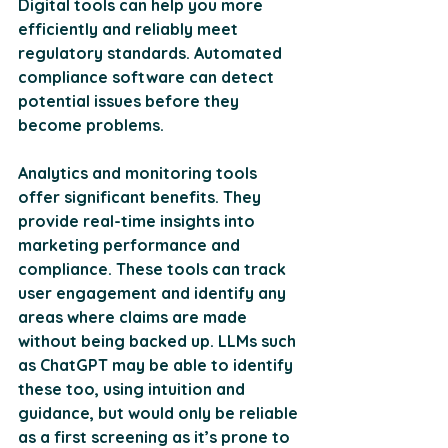
Digital tools can help you more 
efficiently and reliably meet 
regulatory standards. Automated 
compliance software can detect 
potential issues before they 
become problems.
Analytics and monitoring tools 
offer significant benefits. They 
provide real-time insights into 
marketing performance and 
compliance. These tools can track 
user engagement and identify any 
areas where claims are made 
without being backed up. LLMs such 
as ChatGPT may be able to identify 
these too, using intuition and 
guidance, but would only be reliable 
as a first screening as it’s prone to 