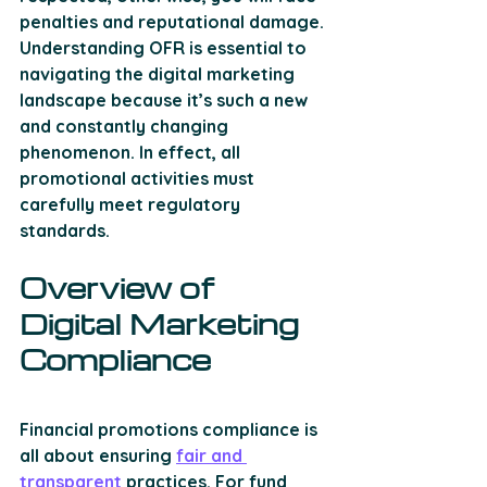
penalties and reputational damage. 
Understanding OFR is essential to 
navigating the digital marketing 
landscape because it’s such a new 
and constantly changing 
phenomenon. In effect, all 
promotional activities must 
carefully meet regulatory 
standards.
Overview of 
Digital Marketing 
Compliance
Financial promotions compliance is 
all about ensuring 
fair and 
transparent
 practices. For fund 