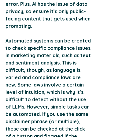
error. Plus, AI has the issue of data 
privacy, so ensure it’s only public-
facing content that gets used when 
prompting.
Automated systems can be created 
to check specific compliance issues 
in marketing materials, such as text 
and sentiment analysis. This is 
difficult, though, as language is 
varied and compliance laws are 
new. Some laws involve a certain 
level of intuition, which is why it’s 
difficult to detect without the use 
of LLMs. However, simple tasks can 
be automated. If you use the same 
disclaimer phrase (or multiple), 
these can be checked at the click 
of a button and flagged if the 