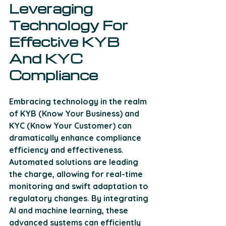
Leveraging 
Technology For 
Effective KYB 
And KYC 
Compliance
Embracing technology in the realm 
of KYB (Know Your Business) and 
KYC (Know Your Customer) can 
dramatically enhance compliance 
efficiency and effectiveness. 
Automated solutions are leading 
the charge, allowing for real-time 
monitoring and swift adaptation to 
regulatory changes. By integrating 
AI and machine learning, these 
advanced systems can efficiently 