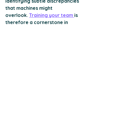
identifying subtle discrepancies 
that machines might 
overlook. 
Training your team 
is 
therefore a cornerstone in 
fortifying your compliance 
strategy. 
Understanding Regulations:
 To 
start, your team needs a firm grasp 
of the legal frameworks 
surrounding KYB and KYC. Regular 
workshops and seminars can 
demystify complex regulations, 
equipping your employees with the 
knowledge necessary to navigate 
compliance confidently. 
Effective Communication:
 Clear and 
open channels of communication 