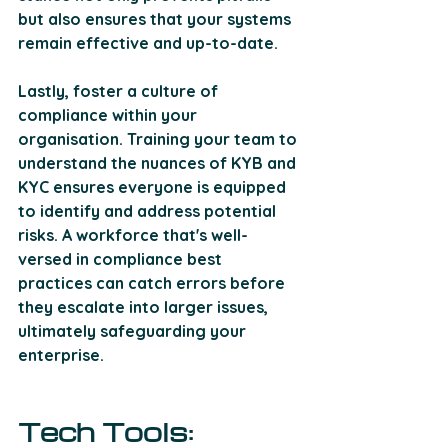
but also ensures that your systems 
remain effective and up-to-date. 
Lastly, foster a culture of 
compliance within your 
organisation. Training your team to 
understand the nuances of KYB and 
KYC ensures everyone is equipped 
to identify and address potential 
risks. A workforce that's well-
versed in compliance best 
practices can catch errors before 
they escalate into larger issues, 
ultimately safeguarding your 
enterprise.
Tech Tools: 