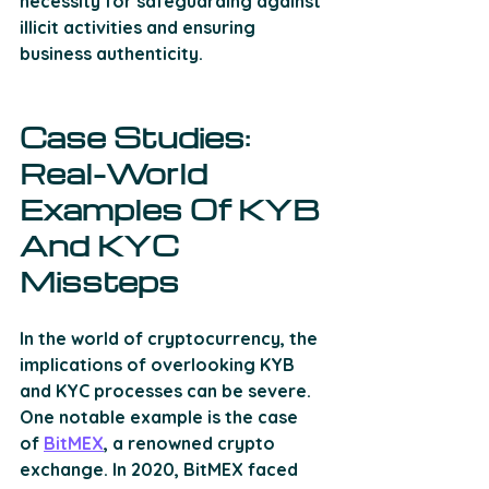
necessity for safeguarding against 
illicit activities and ensuring 
business authenticity.
Case Studies: 
Real-World 
Examples Of KYB 
And KYC 
Missteps
In the world of cryptocurrency, the 
implications of overlooking KYB 
and KYC processes can be severe. 
One notable example is the case 
of 
BitMEX
, a renowned crypto 
exchange. In 2020, BitMEX faced 