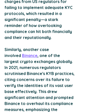
charges from US regulators for 
failing to implement adequate KYC 
protocols, which resulted in a 
significant penalty—a stark 
reminder of how overlooking 
compliance can hit both financially 
and their reputationally. 
Similarly, another case 
involved 
Binance
, one of the 
largest crypto exchanges globally. 
In 2021, numerous regulators 
scrutinised Binance's KYB practices, 
citing concerns over its failure to 
verify the identities of its vast user 
base effectively. This drew 
significant attention and prompted 
Binance to overhaul its compliance 
measures, emphasizing the 