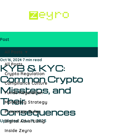
Post
Work with us
All Posts
Oct 16, 2024
7 min read
All Posts
KYB & KYC:
Crypto Regulation
Common Crypto
Compliance Culture
Missteps, and
Funds Regulation
Their
Marketing Strategy
Consequences
Promotion Rules
Updated:
Dec 11, 2025
Digital Advertising
Inside Zeyro