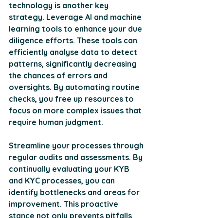
technology is another key 
strategy. Leverage AI and machine 
learning tools to enhance your due 
diligence efforts. These tools can 
efficiently analyse data to detect 
patterns, significantly decreasing 
the chances of errors and 
oversights. By automating routine 
checks, you free up resources to 
focus on more complex issues that 
require human judgment. 
Streamline your processes through 
regular audits and assessments. By 
continually evaluating your KYB 
and KYC processes, you can 
identify bottlenecks and areas for 
improvement. This proactive 
stance not only prevents pitfalls 