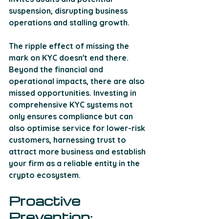
suspension, disrupting business 
operations and stalling growth. 
The ripple effect of missing the 
mark on KYC doesn't end there. 
Beyond the financial and 
operational impacts, there are also 
missed opportunities. Investing in 
comprehensive KYC systems not 
only ensures compliance but can 
also optimise service for lower-risk 
customers, harnessing trust to 
attract more business and establish 
your firm as a reliable entity in the 
crypto ecosystem.
Proactive 
Prevention: 