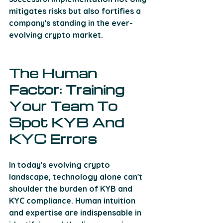
mitigates risks but also fortifies a 
company's standing in the ever-
evolving crypto market.
The Human 
Factor: Training 
Your Team To 
Spot KYB And 
KYC Errors
In today's evolving crypto 
landscape, technology alone can't 
shoulder the burden of KYB and 
KYC compliance. Human intuition 
and expertise are indispensable in 