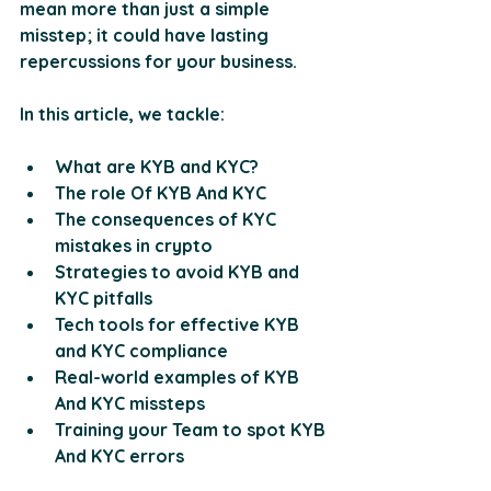
mean more than just a simple 
misstep; it could have lasting 
repercussions for your business. 
In this article, we tackle: 
What are KYB and KYC?
The role Of KYB And KYC
The consequences of KYC 
mistakes in crypto
Strategies to avoid KYB and 
KYC pitfalls
Tech tools for effective KYB 
and KYC compliance
Real-world examples of KYB 
And KYC missteps
Training your Team to spot KYB 
And KYC errors