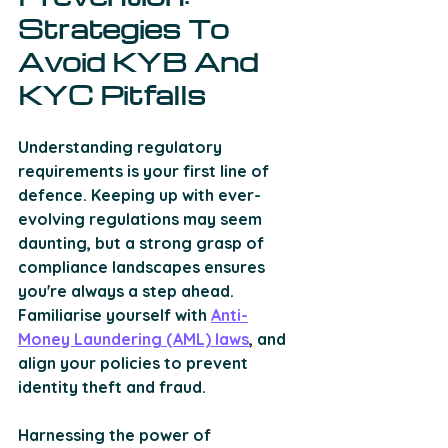
Strategies To 
Avoid KYB And 
KYC Pitfalls
Understanding regulatory 
requirements is your first line of 
defence. Keeping up with ever-
evolving regulations may seem 
daunting, but a strong grasp of 
compliance landscapes ensures 
you're always a step ahead. 
Familiarise yourself with 
Anti-
Money Laundering (AML) laws
, and 
align your policies to prevent 
identity theft and fraud. 
Harnessing the power of 