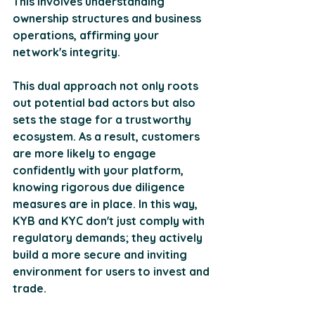
This involves understanding 
ownership structures and business 
operations, affirming your 
network's integrity. 
This dual approach not only roots 
out potential bad actors but also 
sets the stage for a trustworthy 
ecosystem. As a result, customers 
are more likely to engage 
confidently with your platform, 
knowing rigorous due diligence 
measures are in place. In this way, 
KYB and KYC don't just comply with 
regulatory demands; they actively 
build a more secure and inviting 
environment for users to invest and 
trade.