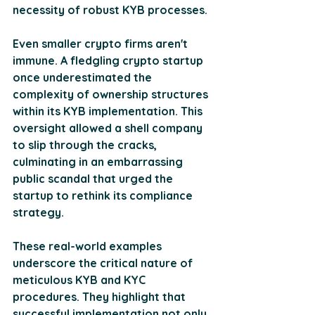
necessity of robust KYB processes. 
Even smaller crypto firms aren't 
immune. A fledgling crypto startup 
once underestimated the 
complexity of ownership structures 
within its KYB implementation. This 
oversight allowed a shell company 
to slip through the cracks, 
culminating in an embarrassing 
public scandal that urged the 
startup to rethink its compliance 
strategy. 
These real-world examples 
underscore the critical nature of 
meticulous KYB and KYC 
procedures. They highlight that 
successful implementation not only 