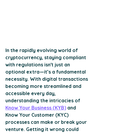
In the rapidly evolving world of 
cryptocurrency, staying compliant 
with regulations isn't just an 
optional extra—it’s a fundamental 
necessity. With digital transactions 
becoming more streamlined and 
accessible every day, 
understanding the intricacies of 
Know Your Business (KYB)
 and 
Know Your Customer (KYC) 
processes can make or break your 
venture. Getting it wrong could 