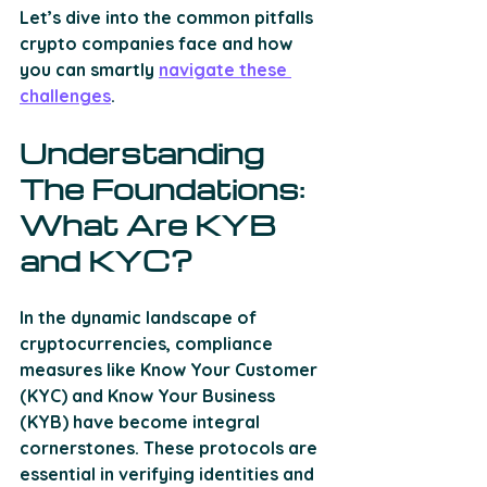
Let’s dive into the common pitfalls 
crypto companies face and how 
you can smartly 
navigate these 
challenges
. 
Understanding 
The Foundations: 
What Are KYB 
and KYC?
In the dynamic landscape of 
cryptocurrencies, compliance 
measures like Know Your Customer 
(KYC) and Know Your Business 
(KYB) have become integral 
cornerstones. These protocols are 
essential in verifying identities and 