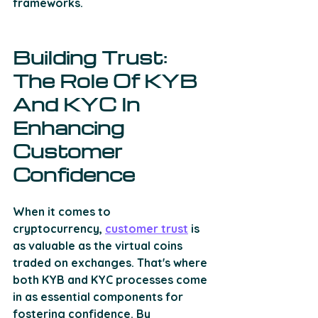
frameworks.
Building Trust: 
The Role Of KYB 
And KYC In 
Enhancing 
Customer 
Confidence
When it comes to 
cryptocurrency, 
customer trust
 is 
as valuable as the virtual coins 
traded on exchanges. That's where 
both KYB and KYC processes come 
in as essential components for 
fostering confidence. By 