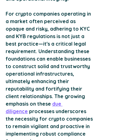
For crypto companies operating in 
a market often perceived as 
opaque and risky, adhering to KYC 
and KYB regulations is not just a 
best practice—it's a critical legal 
requirement. Understanding these 
foundations can enable businesses 
to construct solid and trustworthy 
operational infrastructures, 
ultimately enhancing their 
reputability and fortifying their 
client relationships. The growing 
emphasis on these 
due 
diligence
 processes underscores 
the necessity for crypto companies 
to remain vigilant and proactive in 
implementing robust compliance 