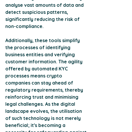
analyse vast amounts of data and 
detect suspicious patterns, 
significantly reducing the risk of 
non-compliance.
Additionally, these tools simplify 
the processes of identifying 
business entities and verifying 
customer information. The agility 
offered by automated KYC 
processes means crypto 
companies can stay ahead of 
regulatory requirements, thereby 
reinforcing trust and minimising 
legal challenges. As the digital 
landscape evolves, the utilisation 
of such technology is not merely 
beneficial; it's becoming a 