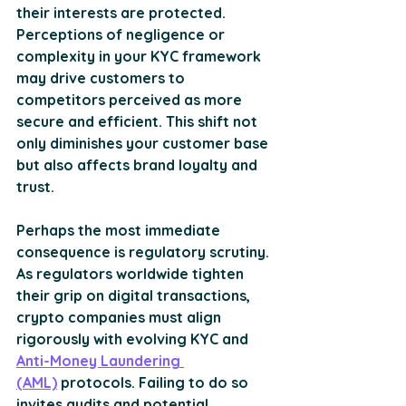
their interests are protected. 
Perceptions of negligence or 
complexity in your KYC framework 
may drive customers to 
competitors perceived as more 
secure and efficient. This shift not 
only diminishes your customer base 
but also affects brand loyalty and 
trust. 
Perhaps the most immediate 
consequence is regulatory scrutiny. 
As regulators worldwide tighten 
their grip on digital transactions, 
crypto companies must align 
rigorously with evolving KYC and 
Anti-Money Laundering 
(AML)
 protocols. Failing to do so 
invites audits and potential 