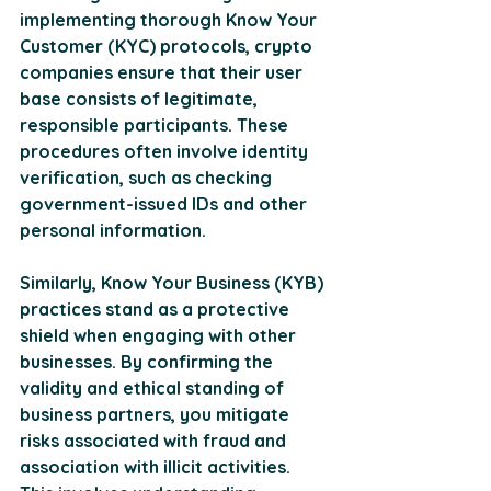
implementing thorough Know Your 
Customer (KYC) protocols, crypto 
companies ensure that their user 
base consists of legitimate, 
responsible participants. These 
procedures often involve identity 
verification, such as checking 
government-issued IDs and other 
personal information. 
Similarly, Know Your Business (KYB) 
practices stand as a protective 
shield when engaging with other 
businesses. By confirming the 
validity and ethical standing of 
business partners, you mitigate 
risks associated with fraud and 
association with illicit activities. 