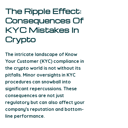
The Ripple Effect: 
Consequences Of 
KYC Mistakes In 
Crypto
The intricate landscape of Know 
Your Customer (KYC) compliance in 
the crypto world is not without its 
pitfalls. Minor oversights in KYC 
procedures can snowball into 
significant repercussions. These 
consequences are not just 
regulatory but can also affect your 
company's reputation and bottom-
line performance. 