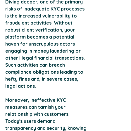
Diving deeper, one of the primary 
risks of inadequate KYC processes 
is the increased vulnerability to 
fraudulent activities. Without 
robust client verification, your 
platform becomes a potential 
haven for unscrupulous actors 
engaging in money laundering or 
other illegal financial transactions. 
Such activities can breach 
compliance obligations leading to 
hefty fines and, in severe cases, 
legal actions. 
Moreover, ineffective KYC 
measures can tarnish your 
relationship with customers. 
Today's users demand 
transparency and security, knowing 