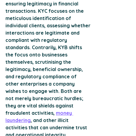
ensuring legitimacy in financial 
transactions. KYC focuses on the 
meticulous identification of 
individual clients, assessing whether 
interactions are legitimate and 
compliant with regulatory 
standards. Contrarily, KYB shifts 
the focus onto businesses 
themselves, scrutinising the 
legitimacy, beneficial ownership, 
and regulatory compliance of 
other enterprises a company 
wishes to engage with. Both are 
not merely bureaucratic hurdles; 
they are vital shields against 
fraudulent activities, 
money 
laundering
, and other illicit 
activities that can undermine trust 
and operational integrity. 