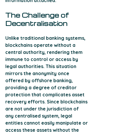
information attached.
The Challenge of 
Decentralisation
Unlike traditional banking systems, 
blockchains operate without a 
central authority, rendering them 
immune to control or access by 
legal authorities. This situation 
mirrors the anonymity once 
offered by offshore banking, 
providing a degree of creditor 
protection that complicates asset 
recovery efforts. Since blockchains 
are not under the jurisdiction of 
any centralised system, legal 
entities cannot easily manipulate or 
access these assets without the 