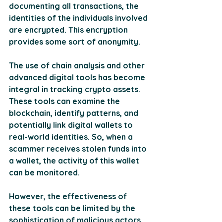
documenting all transactions, the 
identities of the individuals involved 
are encrypted. This encryption 
provides some sort of anonymity.
The use of chain analysis and other 
advanced digital tools has become 
integral in tracking crypto assets. 
These tools can examine the 
blockchain, identify patterns, and 
potentially link digital wallets to 
real-world identities. So, when a 
scammer receives stolen funds into 
a wallet, the activity of this wallet 
can be monitored. 
However, the effectiveness of 
these tools can be limited by the 
sophistication of malicious actors 