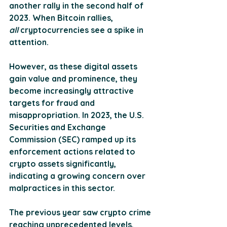
another rally in the second half of 
2023. When Bitcoin rallies, 
all
 cryptocurrencies see a spike in 
attention. 
However, as these digital assets 
gain value and prominence, they 
become increasingly attractive 
targets for fraud and 
misappropriation. In 2023, the U.S. 
Securities and Exchange 
Commission (SEC) ramped up its 
enforcement actions related to 
crypto assets significantly, 
indicating a growing concern over 
malpractices in this sector​. 
The previous year saw crypto crime 
reaching unprecedented levels, 