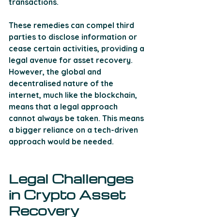
transactions. 
These remedies can compel third 
parties to disclose information or 
cease certain activities, providing a 
legal avenue for asset recovery. 
However, the global and 
decentralised nature of the 
internet, much like the blockchain, 
means that a legal approach 
cannot always be taken. This means 
a bigger reliance on a tech-driven 
approach would be needed.
Legal Challenges 
in Crypto Asset 
Recovery