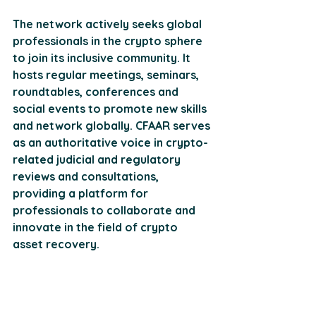
The network actively seeks global 
professionals in the crypto sphere 
to join its inclusive community. It 
hosts regular meetings, seminars, 
roundtables, conferences and 
social events to promote new skills 
and network globally. CFAAR serves 
as an authoritative voice in crypto-
related judicial and regulatory 
reviews and consultations, 
providing a platform for 
professionals to collaborate and 
innovate in the field of crypto 
asset recovery​​.
Practical Steps in 