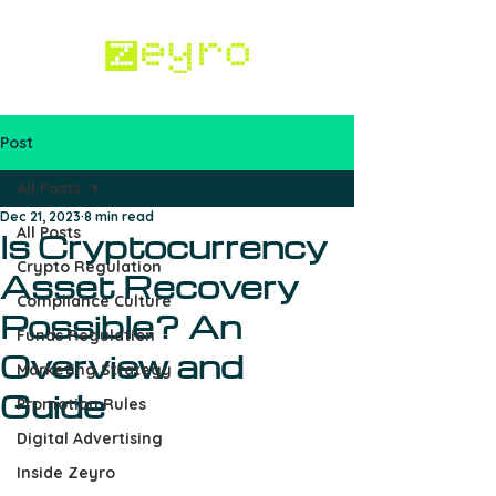
Post
Work with us
All Posts
Dec 21, 2023
8 min read
All Posts
Is Cryptocurrency
Crypto Regulation
Asset Recovery
Compliance Culture
Possible? An
Funds Regulation
Overview and
Marketing Strategy
Guide
Promotion Rules
Digital Advertising
Inside Zeyro