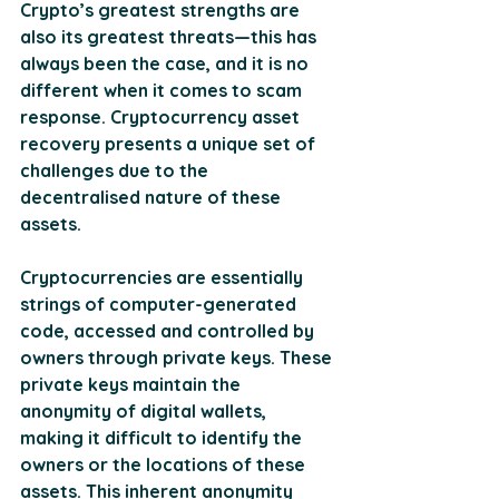
Crypto’s greatest strengths are 
also its greatest threats—this has 
always been the case, and it is no 
different when it comes to scam 
response. Cryptocurrency asset 
recovery presents a unique set of 
challenges due to the 
decentralised nature of these 
assets. 
Cryptocurrencies are essentially 
strings of computer-generated 
code, accessed and controlled by 
owners through private keys. These 
private keys maintain the 
anonymity of digital wallets, 
making it difficult to identify the 
owners or the locations of these 
assets. This inherent anonymity 