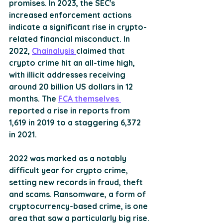
promises. In 2023, the SEC's 
increased enforcement actions 
indicate a significant rise in crypto-
related financial misconduct​​. In 
2022, 
Chainalysis 
claimed that 
crypto crime hit an all-time high, 
with illicit addresses receiving 
around 20 billion US dollars in 12 
months. The 
FCA themselves 
reported a rise in reports from 
1,619 in 2019 to a staggering 6,372 
in 2021.
2022 was marked as a notably 
difficult year for crypto crime, 
setting new records in fraud, theft 
and scams. Ransomware, a form of 
cryptocurrency-based crime, is one 
area that saw a particularly big rise.