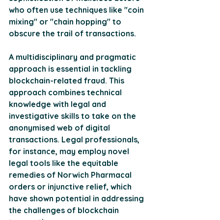
who often use techniques like "coin 
mixing" or "chain hopping" to 
obscure the trail of transactions.
A multidisciplinary and pragmatic 
approach is essential in tackling 
blockchain-related fraud. This 
approach combines technical 
knowledge with legal and 
investigative skills to take on the 
anonymised web of digital 
transactions. Legal professionals, 
for instance, may employ novel 
legal tools like the equitable 
remedies of Norwich Pharmacal 
orders or injunctive relief, which 
have shown potential in addressing 
the challenges of blockchain 