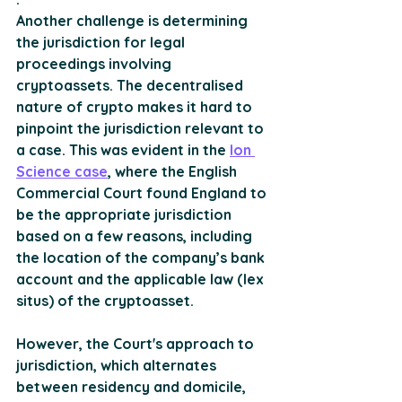
Another challenge is determining 
the jurisdiction for legal 
proceedings involving 
cryptoassets. The decentralised 
nature of crypto makes it hard to 
pinpoint the jurisdiction relevant to 
a case. This was evident in the 
Ion 
Science case
, where the English 
Commercial Court found England to 
be the appropriate jurisdiction 
based on a few reasons, including 
the location of the company’s bank 
account and the applicable law (lex 
situs) of the cryptoasset. 
However, the Court's approach to 
jurisdiction, which alternates 
between residency and domicile, 