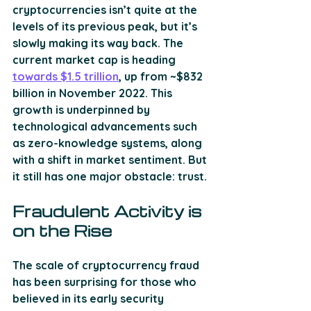
cryptocurrencies isn’t quite at the 
levels of its previous peak, but it’s 
slowly making its way back. The 
current market cap is heading 
towards $1.5 trillion
, up from ~$832 
billion in November 2022. This 
growth is underpinned by 
technological advancements such 
as zero-knowledge systems, along 
with a shift in market sentiment. But 
it still has one major obstacle: trust.
Fraudulent Activity is 
on the Rise
The scale of cryptocurrency fraud 
has been surprising for those who 
believed in its early security 