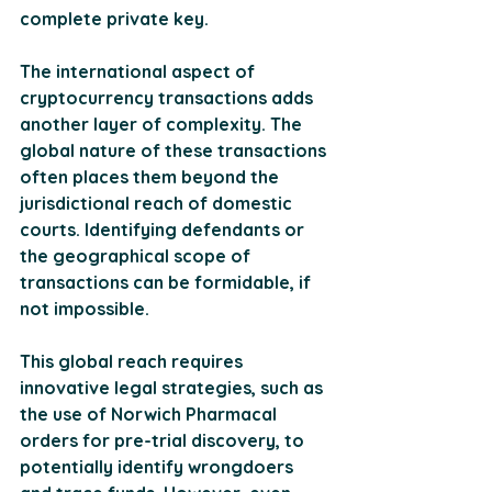
complete private key​.
The international aspect of 
cryptocurrency transactions adds 
another layer of complexity. The 
global nature of these transactions 
often places them beyond the 
jurisdictional reach of domestic 
courts. Identifying defendants or 
the geographical scope of 
transactions can be formidable, if 
not impossible. 
This global reach requires 
innovative legal strategies, such as 
the use of Norwich Pharmacal 
orders for pre-trial discovery, to 
potentially identify wrongdoers 