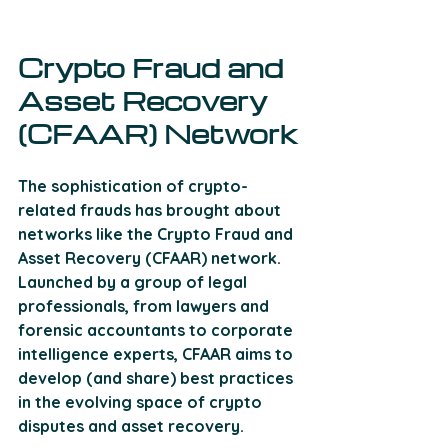
Crypto Fraud and 
Asset Recovery 
(CFAAR) Network
The sophistication of crypto-
related frauds has brought about 
networks like the Crypto Fraud and 
Asset Recovery (CFAAR) network. 
Launched by a group of legal 
professionals, from lawyers and 
forensic accountants to corporate 
intelligence experts, CFAAR aims to 
develop (and share) best practices 
in the evolving space of crypto 
disputes and asset recovery. 