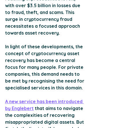
with over $3.5 billion in losses due 
to fraud, theft, and scams​​. This 
surge in cryptocurrency fraud 
necessitates a focused approach 
towards asset recovery
.
In light of these developments, the 
concept of cryptocurrency asset 
recovery has become a central 
focus for many people. For private 
companies, this demand needs to 
be met by recognising the need for 
specialised services in this domain. 
A new service has been introduced 
by Englebert
 that aims to navigate 
the complexities of recovering 
misappropriated digital assets. But 