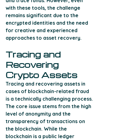
and trace funds. However, even 
with these tools, the challenge 
remains significant due to the 
encrypted identities and the need 
for creative and experienced 
approaches to asset recovery​.
Tracing and 
Recovering 
Crypto Assets
Tracing and recovering assets in 
cases of blockchain-related fraud 
is a technically challenging process. 
The core issue stems from the high 
level of anonymity and the 
transparency of transactions on 
the blockchain. While the 
blockchain is a public ledger 