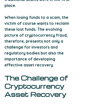
place.
When losing funds to a scam, the 
victim of course wants to reclaim 
these lost funds. The evolving 
picture of cryptocurrency fraud, 
therefore, presents not only a 
challenge for investors and 
regulatory bodies but also the 
importance of developing 
effective asset recovery.
The Challenge of 
Cryptocurrency 
Asset Recovery