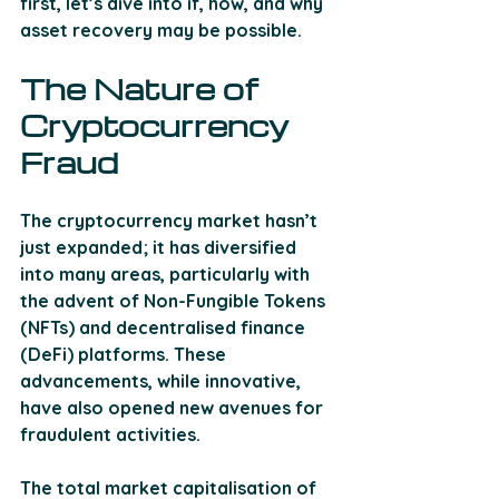
first, let’s dive into if, how, and why 
asset recovery may be possible.
The Nature of 
Cryptocurrency 
Fraud 
The cryptocurrency market hasn’t 
just expanded; it has diversified 
into many areas, particularly with 
the advent of Non-Fungible Tokens 
(NFTs) and decentralised finance 
(DeFi) platforms. These 
advancements, while innovative, 
have also opened new avenues for 
fraudulent activities. 
The total market capitalisation of 