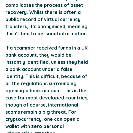
complicates the process of asset 
recovery. Whilst there is often a 
public record of virtual currency 
transfers, it’s anonymised, meaning 
it isn’t tied to personal information. 
If a scammer received funds in a UK 
bank account, they would be 
instantly identified, unless they held 
a bank account under a false 
identity. This is difficult, because of 
all the regulations surrounding 
opening a bank account. This is the 
case for most developed countries, 
though of course, international 
scams remain a big threat. For 
cryptocurrency, one can open a 
wallet with zero personal 