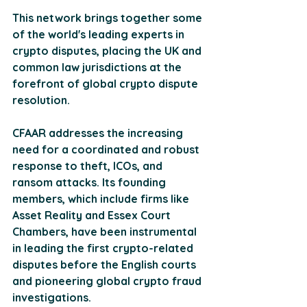
This network brings together some 
of the world's leading experts in 
crypto disputes, placing the UK and 
common law jurisdictions at the 
forefront of global crypto dispute 
resolution​​.
CFAAR addresses the increasing 
need for a coordinated and robust 
response to theft, ICOs, and 
ransom attacks. Its founding 
members, which include firms like 
Asset Reality and Essex Court 
Chambers, have been instrumental 
in leading the first crypto-related 
disputes before the English courts 
and pioneering global crypto fraud 
investigations.