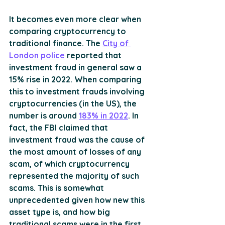
It becomes even more clear when 
comparing cryptocurrency to 
traditional finance. The 
City of 
London police
 reported that 
investment fraud in general saw a 
15% rise in 2022. When comparing 
this to investment frauds involving 
cryptocurrencies (in the US), the 
number is around 
183% in 2022
. In 
fact, the FBI claimed that 
investment fraud was the cause of 
the most amount of losses of any 
scam, of which cryptocurrency 
represented the majority of such 
scams. This is somewhat 
unprecedented given how new this 
asset type is, and how big 
traditional scams were in the first 