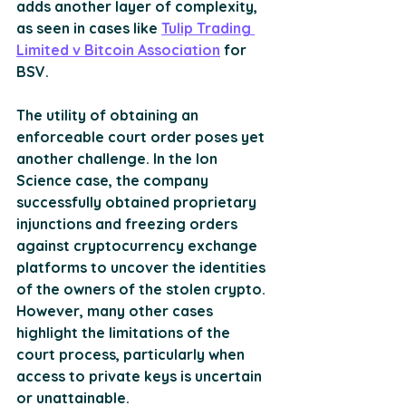
adds another layer of complexity, 
as seen in cases like 
Tulip Trading 
Limited v Bitcoin Association
 for 
BSV​.
The utility of obtaining an 
enforceable court order poses yet 
another challenge. In the Ion 
Science case, the company 
successfully obtained proprietary 
injunctions and freezing orders 
against cryptocurrency exchange 
platforms to uncover the identities 
of the owners of the stolen crypto. 
However, many other cases 
highlight the limitations of the 
court process, particularly when 
access to private keys is uncertain 
or unattainable.