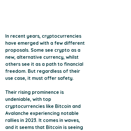
In recent years, cryptocurrencies 
have emerged with a few different 
proposals. Some see crypto as a 
new, alternative currency, whilst 
others see it as a path to financial 
freedom. But regardless of their 
use case, it must offer safety.
Their rising prominence is 
undeniable, with top 
cryptocurrencies like Bitcoin and 
Avalanche experiencing notable 
rallies in 2023. It comes in waves, 
and it seems that Bitcoin is seeing 