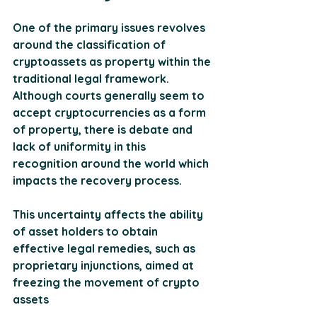
One of the primary issues revolves 
around the classification of 
cryptoassets as property within the 
traditional legal framework. 
Although courts generally seem to 
accept cryptocurrencies as a form 
of property, there is debate and 
lack of uniformity in this 
recognition around the world which 
impacts the recovery process. 
This uncertainty affects the ability 
of asset holders to obtain 
effective legal remedies, such as 
proprietary injunctions, aimed at 
freezing the movement of crypto 
assets
​​​.